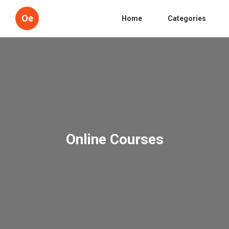
Oe
Home
Categories
Online Courses