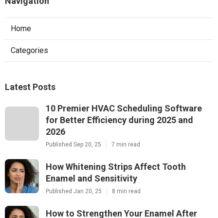
Navigation
Home
Categories
Latest Posts
10 Premier HVAC Scheduling Software
for Better Efficiency during 2025 and
2026
Published Sep 20, 25
7 min read
How Whitening Strips Affect Tooth
Enamel and Sensitivity
Published Jan 20, 25
8 min read
How to Strengthen Your Enamel After