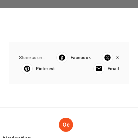
Share us on...
Facebook
X
Pinterest
Email
Oe