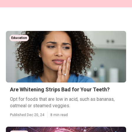
Education
Are Whitening Strips Bad for Your Teeth?
Opt for foods that are low in acid, such as bananas,
oatmeal or steamed veggies.
Published Dec 20, 24
8 min read