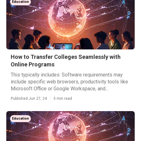
Education
How to Transfer Colleges Seamlessly with
Online Programs
This typically includes: Software requirements may
include specific web browsers, productivity tools like
Microsoft Office or Google Workspace, and...
Published Jun 27, 24
5 min read
Education