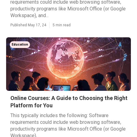
requirements could include web browsing software,
productivity programs like Microsoft Office (or Google
Workspace), and...
Published May 17, 24
5 min read
Education
Online Courses: A Guide to Choosing the Right
Platform for You
This typically includes the following: Software
requirements could include web browsing software,
productivity programs like Microsoft Office (or Google
Workspace),...