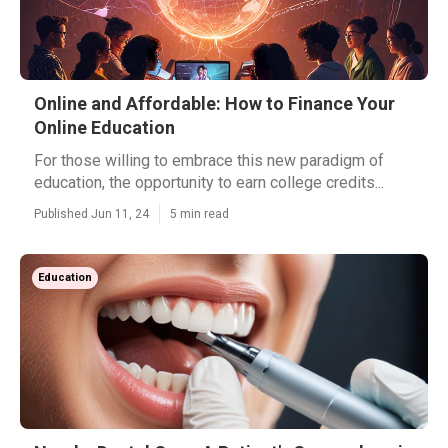
Online and Affordable: How to Finance Your
Online Education
For those willing to embrace this new paradigm of
education, the opportunity to earn college credits...
Published Jun 11, 24
5 min read
Education