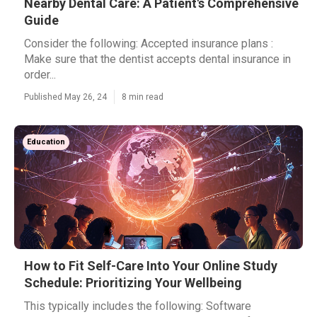
Nearby Dental Care: A Patient's Comprehensive
Guide
Consider the following: Accepted insurance plans :
Make sure that the dentist accepts dental insurance in
order...
Published May 26, 24
8 min read
Education
How to Fit Self-Care Into Your Online Study
Schedule: Prioritizing Your Wellbeing
This typically includes the following: Software