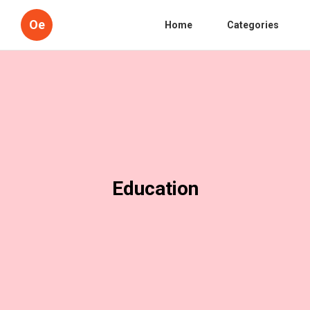
Oe
Home
Categories
Education