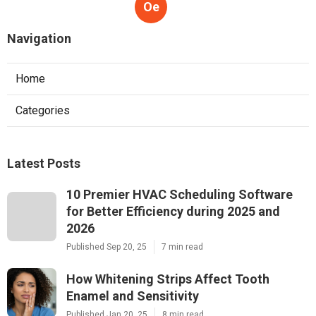
Oe
Navigation
Home
Categories
Latest Posts
10 Premier HVAC Scheduling Software
for Better Efficiency during 2025 and
2026
Published Sep 20, 25
7 min read
How Whitening Strips Affect Tooth
Enamel and Sensitivity
Published Jan 20, 25
8 min read