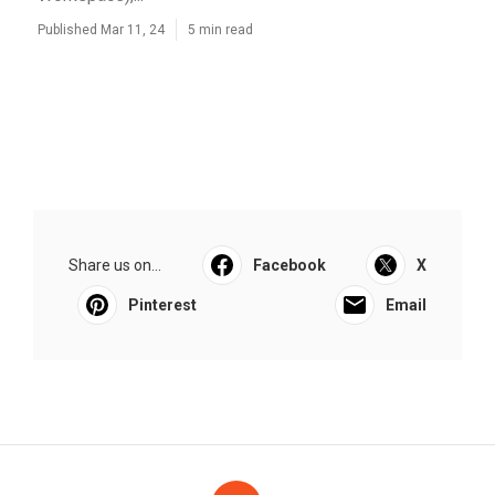
Published Mar 11, 24
5 min read
Share us on...
Facebook
X
Pinterest
Email