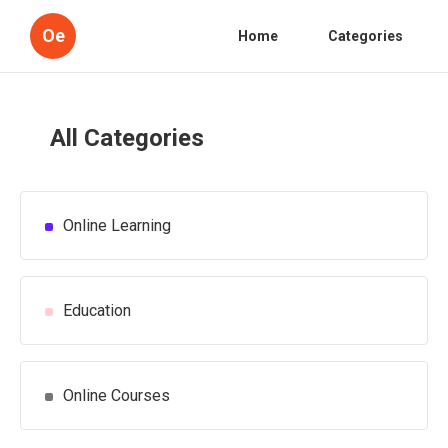
Oe
Home
Categories
All Categories
Online Learning
Education
Online Courses