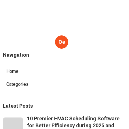
Oe
Navigation
Home
Categories
Latest Posts
10 Premier HVAC Scheduling Software
for Better Efficiency during 2025 and